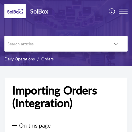
SolBox
Daily Operations
Orders
Importing Orders
(Integration)
On this page