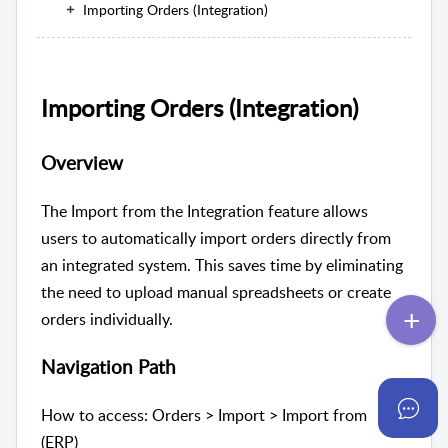
Importing Orders (Integration)
Importing Orders (Integration)
Overview
The Import from the Integration feature allows
users to automatically import orders directly from
an integrated system. This saves time by eliminating
the need to upload manual spreadsheets or create
orders individually.
Navigation Path
How to access: Orders > Import > Import from
(ERP)